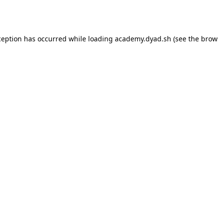
ception has occurred while loading
academy.dyad.sh
(see the
brow