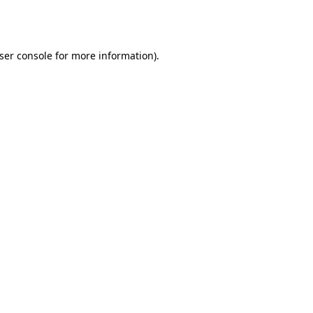
ser console
for more information).