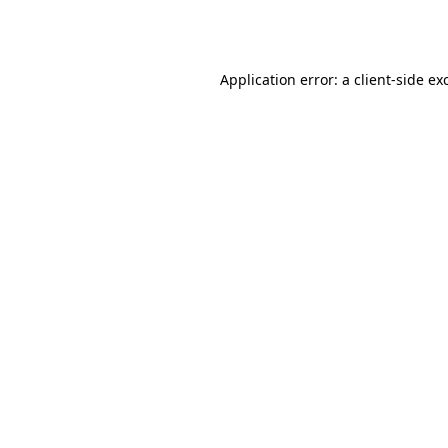
Application error: a
client
-side ex