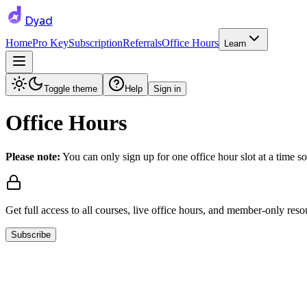
Dyad
Home
Pro Key
Subscription
Referrals
Office Hours
Learn
Toggle theme
Help
Sign in
Office Hours
Please note:
You can only sign up for one office hour slot at a time so
Get full access to all courses, live office hours, and member-only reso
Subscribe