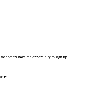
 that others have the opportunity to sign up.
urces.