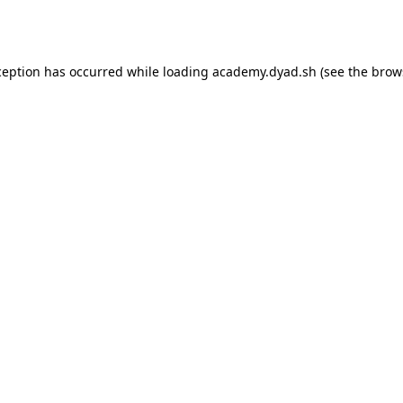
ception has occurred while loading
academy.dyad.sh
(see the
brow