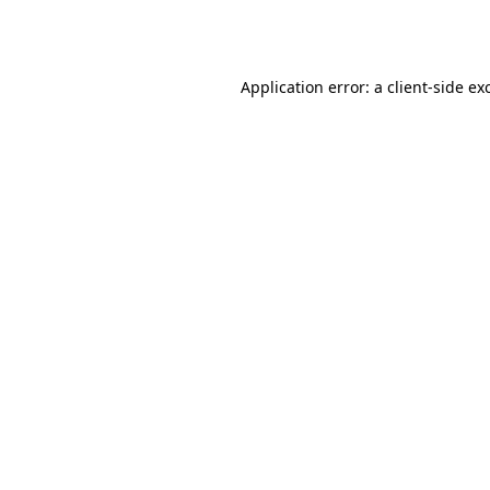
Application error: a
client
-side ex