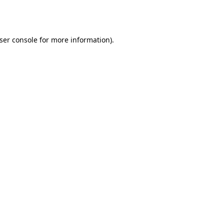
ser console
for more information).